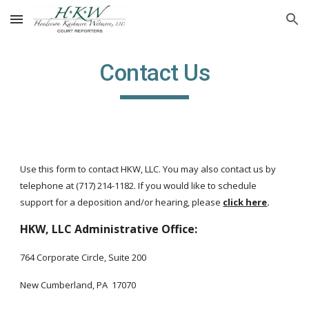
Skip to main content
Skip to navigation
Contact Us
Use this form to contact
HKW
, LLC. You may also contact us by
telephone at (717) 214-1182. If you would like to schedule
support for a deposition and/or hearing, please
click here
.
HKW, LLC Administrative Office:
764 Corporate Circle, Suite 200
New Cumberland, PA 17070