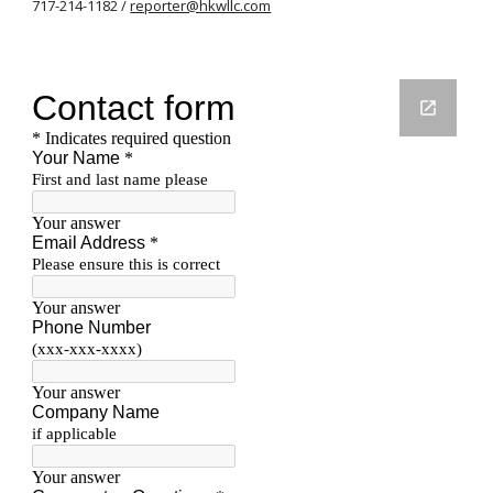
717-214-1182 /
reporter@hkwllc.com